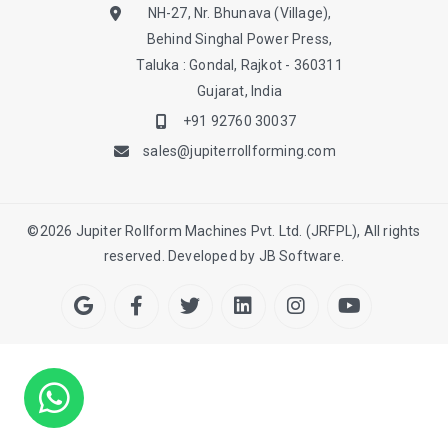
NH-27, Nr. Bhunava (Village),
Behind Singhal Power Press,
Taluka : Gondal, Rajkot - 360311
Gujarat, India
+91 92760 30037
sales@jupiterrollforming.com
©
2026
Jupiter Rollform Machines Pvt. Ltd. (JRFPL), All rights
reserved. Developed by
JB Software.