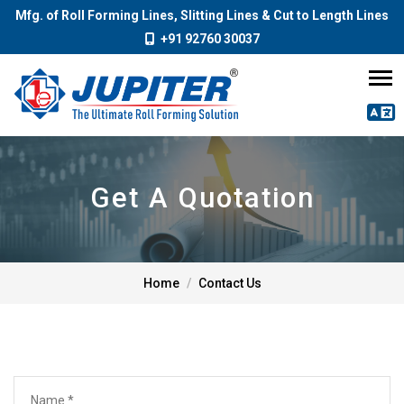
Mfg. of Roll Forming Lines, Slitting Lines & Cut to Length Lines
+91 92760 30037
Get A Quotation
Home
Contact Us