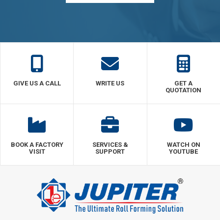
GIVE US A CALL
WRITE US
GET A
QUOTATION
BOOK A FACTORY
SERVICES &
WATCH ON
VISIT
SUPPORT
YOUTUBE