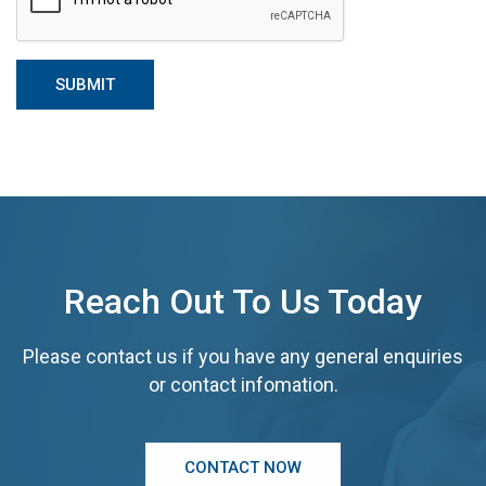
Reach Out To Us Today
Please contact us if you have any general enquiries
or contact infomation.
CONTACT NOW