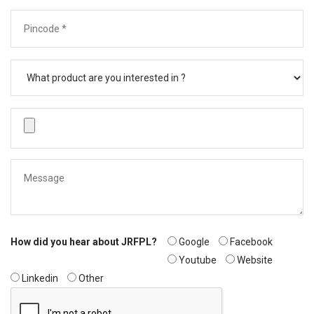
How did you hear about JRFPL?
Google
Facebook
Youtube
Website
Linkedin
Other