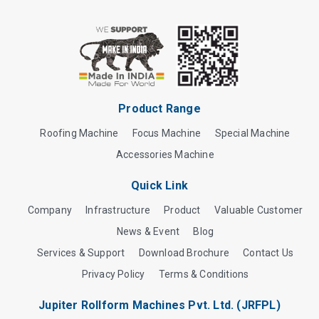
Product Range
Roofing Machine
Focus Machine
Special Machine
Accessories Machine
Quick Link
Company
Infrastructure
Product
Valuable Customer
News & Event
Blog
Services & Support
Download Brochure
Contact Us
Privacy Policy
Terms & Conditions
Jupiter Rollform Machines Pvt. Ltd. (JRFPL)