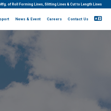
Mfg. of Roll Forming Lines, Slitting Lines & Cut to Length Lines
pport
News & Event
Careers
Contact Us