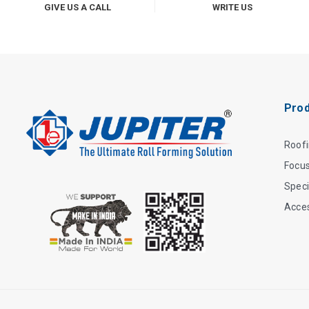
GIVE US A CALL
WRITE US
Prod
Roof
Focu
Speci
Acce