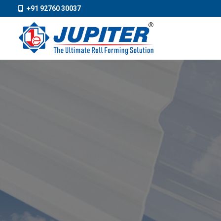
+91 92760 30037