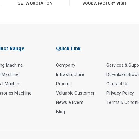
GET A QUOTATION
BOOK A FACTORY VISIT
uct Range
Quick Link
ing Machine
Company
Services & Supp
s Machine
Infrastructure
Download Broc
al Machine
Product
Contact Us
ssories Machine
Valuable Customer
Privacy Policy
News & Event
Terms & Condit
Blog