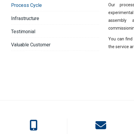
Our proces
Process Cycle
experimental
Infrastructure
assembly 
commissionin
Testimonial
You can find 
Valuable Customer
the service ar