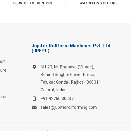
SERVICES & SUPPORT
WATCH ON YOUTUBE
Jupiter Rollform Machines Pvt. Ltd.
(JRFPL)
ort
NH-27, Nr. Bhunava (Village),
hure
Behind Singhal Power Press,
Taluka : Gondal, Rajkot - 360311
Gujarat, India
ions
+91 92760 30037
sales@jupiterrollforming.com