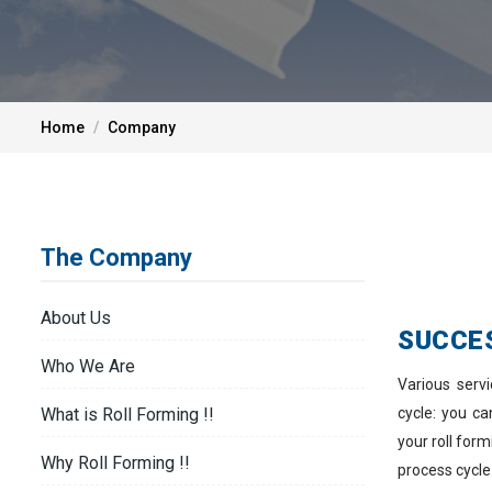
Home
Company
The Company
About Us
SUCCE
Who We Are
Various serv
cycle: you c
What is Roll Forming !!
your roll for
Why Roll Forming !!
process cycle