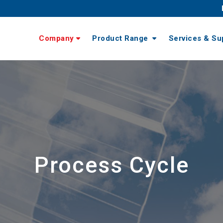
Company
Product Range
Services & Su
Process Cycle