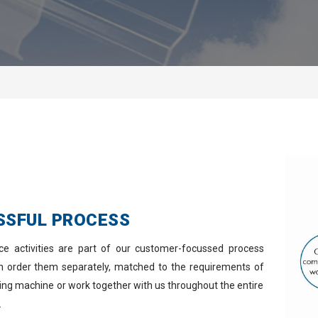
SSFUL PROCESS
ice activities are part of our customer-focussed process
an order them separately, matched to the requirements of
ming machine or work together with us throughout the entire
.