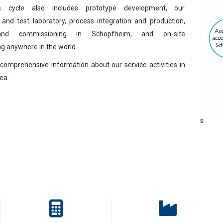
s cycle also includes prototype development, our
 and test laboratory, process integration and production,
and commissioning in Schopfheim, and on-site
g anywhere in the world.
comprehensive information about our service activities in
ea.
s