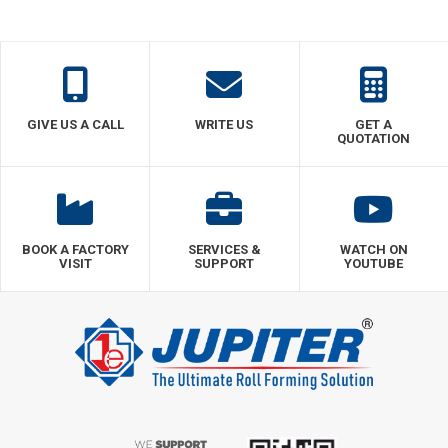
GIVE US A CALL
WRITE US
GET A
QUOTATION
BOOK A FACTORY
SERVICES &
WATCH ON
VISIT
SUPPORT
YOUTUBE