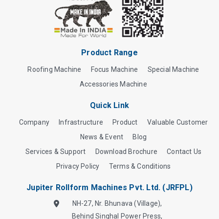
Product Range
Roofing Machine
Focus Machine
Special Machine
Accessories Machine
Quick Link
Company
Infrastructure
Product
Valuable Customer
News & Event
Blog
Services & Support
Download Brochure
Contact Us
Privacy Policy
Terms & Conditions
Jupiter Rollform Machines Pvt. Ltd. (JRFPL)
NH-27, Nr. Bhunava (Village),
Behind Singhal Power Press,