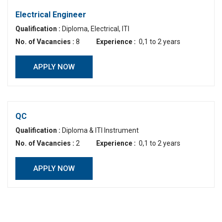
Electrical Engineer
Qualification :
Diploma, Electrical, ITI
No. of Vacancies :
8
Experience :
0,1 to 2 years
APPLY NOW
QC
Qualification :
Diploma & ITI Instrument
No. of Vacancies :
2
Experience :
0,1 to 2 years
APPLY NOW