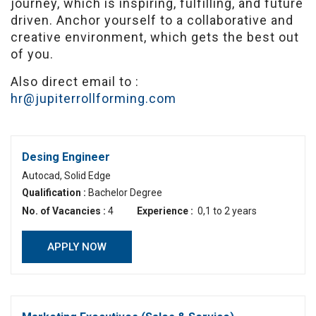
journey, which is inspiring, fulfilling, and future
driven. Anchor yourself to a collaborative and
creative environment, which gets the best out
of you.
Also direct email to :
hr@jupiterrollforming.com
Desing Engineer
Autocad, Solid Edge
Qualification :
Bachelor Degree
No. of Vacancies :
4
Experience :
0,1 to 2 years
APPLY NOW