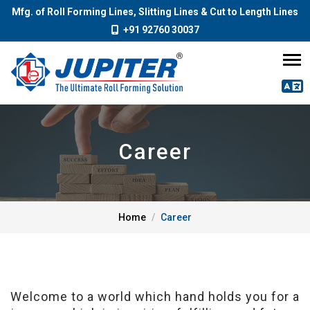
Mfg. of Roll Forming Lines, Slitting Lines & Cut to Length Lines
+91 92760 30037
Career
Home
Career
Welcome to a world which hand holds you for a