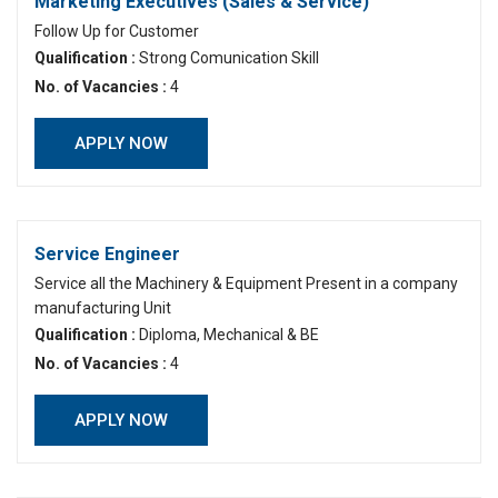
Marketing Executives (Sales & Service)
Follow Up for Customer
Qualification :
Strong Comunication Skill
No. of Vacancies :
4
APPLY NOW
Service Engineer
Service all the Machinery & Equipment Present in a company
manufacturing Unit
Qualification :
Diploma, Mechanical & BE
No. of Vacancies :
4
APPLY NOW