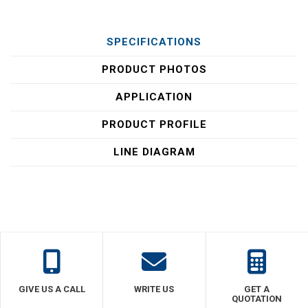
SPECIFICATIONS
PRODUCT PHOTOS
APPLICATION
PRODUCT PROFILE
LINE DIAGRAM
GIVE US A CALL
WRITE US
GET A
QUOTATION