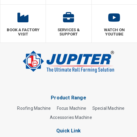
BOOK A FACTORY
SERVICES &
WATCH ON
VISIT
SUPPORT
YOUTUBE
Product Range
Roofing Machine
Focus Machine
Special Machine
Accessories Machine
Quick Link