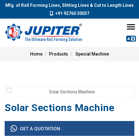
Mfg. of Roll Forming Lines, Slitting Lines & Cut to Length Lines
+91 92760 30037
Home
Products
Special Machine
Solar Sections Machine
GET A QUOTATION