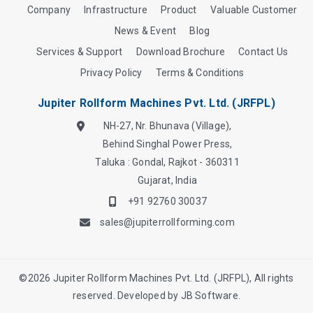
Company
Infrastructure
Product
Valuable Customer
News & Event
Blog
Services & Support
Download Brochure
Contact Us
Privacy Policy
Terms & Conditions
Jupiter Rollform Machines Pvt. Ltd. (JRFPL)
NH-27, Nr. Bhunava (Village),
Behind Singhal Power Press,
Taluka : Gondal, Rajkot - 360311
Gujarat, India
+91 92760 30037
sales@jupiterrollforming.com
©
2026
Jupiter Rollform Machines Pvt. Ltd. (JRFPL), All rights
reserved. Developed by
JB Software.