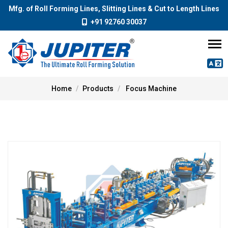
Mfg. of Roll Forming Lines, Slitting Lines & Cut to Length Lines
+91 92760 30037
Home
Products
Focus Machine