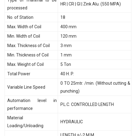
HR | CR | GI | Zink Alu. (550 MPA)
processed
No. of Station
18
Max. Width of Coil
400 mm
Min. Width of Coil
120 mm
Max. Thickness of Coil
3 mm
Min. Thickness of Coil
1 mm
Max. Weight of Coil
5 Ton
Total Power
40 H. P.
0 TO 25mtr. /min. (Without cutting &
Variable Line Speed
punching)
Automation level in
P.L.C. CONTROLLED LENGTH
performance
Material
HYDRAULIC
Loading/Unloading
LENGTH +/-2 M.M.