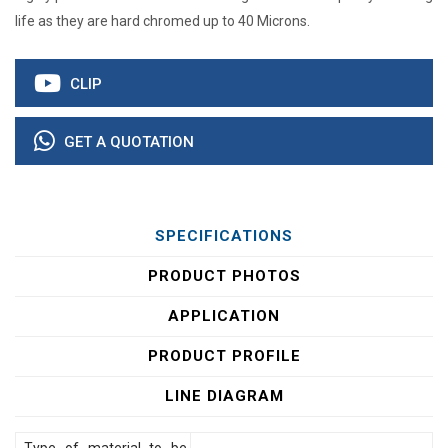
life as they are hard chromed up to 40 Microns.
CLIP
GET A QUOTATION
SPECIFICATIONS
PRODUCT PHOTOS
APPLICATION
PRODUCT PROFILE
LINE DIAGRAM
Type of material to be