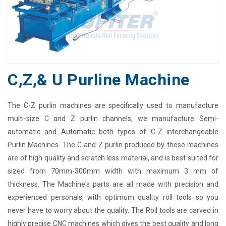
C,Z,& U Purline Machine
The C-Z purlin machines are specifically used to manufacture
multi-size C and Z purlin channels, we manufacture Semi-
automatic and Automatic both types of C-Z interchangeable
Purlin Machines. The C and Z purlin produced by these machines
are of high quality and scratch less material, and is best suited for
sized from 70mm-300mm width with maximum 3 mm of
thickness. The Machine's parts are all made with precision and
experienced personals, with optimum quality roll tools so you
never have to worry about the quality. The Roll tools are carved in
highly precise CNC machines which gives the best quality and long