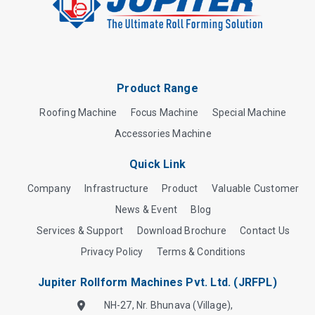
Product Range
Roofing Machine
Focus Machine
Special Machine
Accessories Machine
Quick Link
Company
Infrastructure
Product
Valuable Customer
News & Event
Blog
Services & Support
Download Brochure
Contact Us
Privacy Policy
Terms & Conditions
Jupiter Rollform Machines Pvt. Ltd. (JRFPL)
NH-27, Nr. Bhunava (Village),