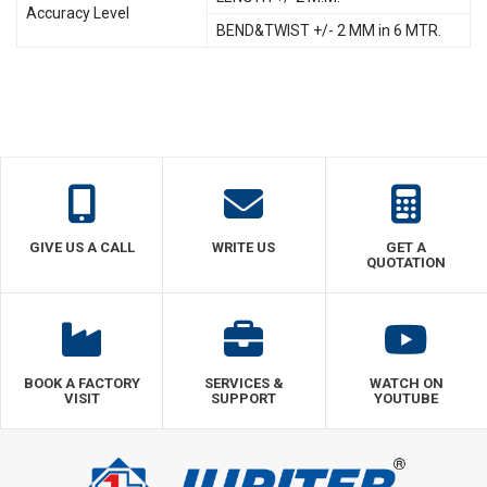
Accuracy Level
BEND&TWIST +/- 2 MM in 6 MTR.
GIVE US A CALL
WRITE US
GET A
QUOTATION
BOOK A FACTORY
SERVICES &
WATCH ON
VISIT
SUPPORT
YOUTUBE