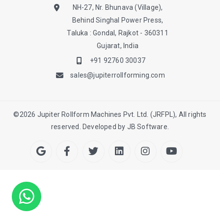
NH-27, Nr. Bhunava (Village),
Behind Singhal Power Press,
Taluka : Gondal, Rajkot - 360311
Gujarat, India
+91 92760 30037
sales@jupiterrollforming.com
©
2026
Jupiter Rollform Machines Pvt. Ltd. (JRFPL), All rights
reserved. Developed by
JB Software.