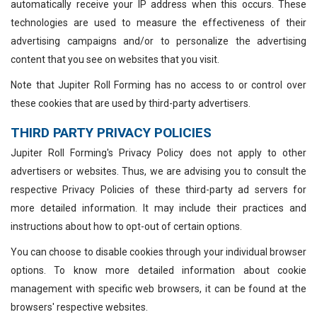
automatically receive your IP address when this occurs. These
technologies are used to measure the effectiveness of their
advertising campaigns and/or to personalize the advertising
content that you see on websites that you visit.
Note that Jupiter Roll Forming has no access to or control over
these cookies that are used by third-party advertisers.
THIRD PARTY PRIVACY POLICIES
Jupiter Roll Forming's Privacy Policy does not apply to other
advertisers or websites. Thus, we are advising you to consult the
respective Privacy Policies of these third-party ad servers for
more detailed information. It may include their practices and
instructions about how to opt-out of certain options.
You can choose to disable cookies through your individual browser
options. To know more detailed information about cookie
management with specific web browsers, it can be found at the
browsers' respective websites.