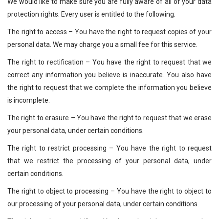
We would like to make sure you are fully aware of all of your data
protection rights. Every user is entitled to the following:
The right to access – You have the right to request copies of your
personal data. We may charge you a small fee for this service.
The right to rectification – You have the right to request that we
correct any information you believe is inaccurate. You also have
the right to request that we complete the information you believe
is incomplete.
The right to erasure – You have the right to request that we erase
your personal data, under certain conditions.
The right to restrict processing – You have the right to request
that we restrict the processing of your personal data, under
certain conditions.
The right to object to processing – You have the right to object to
our processing of your personal data, under certain conditions.