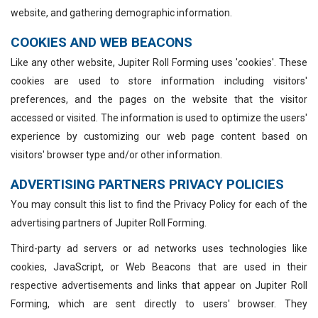
website, and gathering demographic information.
COOKIES AND WEB BEACONS
Like any other website, Jupiter Roll Forming uses 'cookies'. These
cookies are used to store information including visitors'
preferences, and the pages on the website that the visitor
accessed or visited. The information is used to optimize the users'
experience by customizing our web page content based on
visitors' browser type and/or other information.
ADVERTISING PARTNERS PRIVACY POLICIES
You may consult this list to find the Privacy Policy for each of the
advertising partners of Jupiter Roll Forming.
Third-party ad servers or ad networks uses technologies like
cookies, JavaScript, or Web Beacons that are used in their
respective advertisements and links that appear on Jupiter Roll
Forming, which are sent directly to users' browser. They