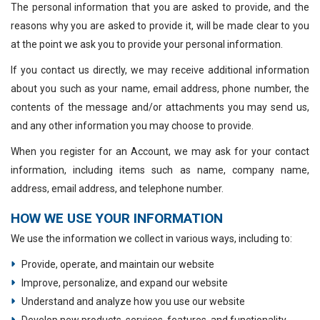
The personal information that you are asked to provide, and the
reasons why you are asked to provide it, will be made clear to you
at the point we ask you to provide your personal information.
If you contact us directly, we may receive additional information
about you such as your name, email address, phone number, the
contents of the message and/or attachments you may send us,
and any other information you may choose to provide.
When you register for an Account, we may ask for your contact
information, including items such as name, company name,
address, email address, and telephone number.
HOW WE USE YOUR INFORMATION
We use the information we collect in various ways, including to:
Provide, operate, and maintain our website
Improve, personalize, and expand our website
Understand and analyze how you use our website