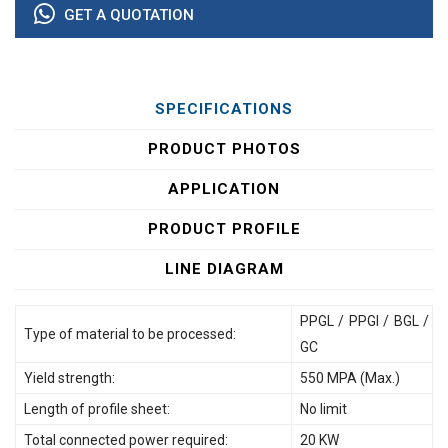
GET A QUOTATION
SPECIFICATIONS
PRODUCT PHOTOS
APPLICATION
PRODUCT PROFILE
LINE DIAGRAM
PPGL / PPGI / BGL /
Type of material to be processed:
GC
Yield strength:
550 MPA (Max.)
Length of profile sheet:
No limit
Total connected power required:
20 KW