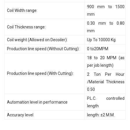
900 mm to 1500
Coil Width range:
mm
0.30 mm to 0.80
Coil Thickness range:
mm
Coil weight (Allowed on Decoiler):
Up To 10000 Kg.
Production line speed (Without Cutting):
0 to20MPM
18 to 20 MPM (as
per job length)
Production line speed (With Cutting):
2 Ton Per Hour
/Material Thickness
0.50
P.L.C. controlled
Automation level in performance
length
Accuracy level
length: ±2 M.M.