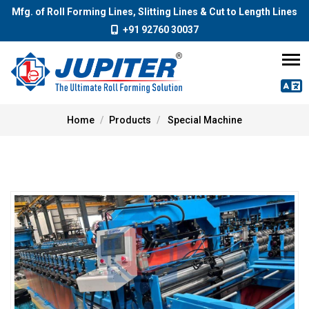
Mfg. of Roll Forming Lines, Slitting Lines & Cut to Length Lines
+91 92760 30037
Home
Products
Special Machine