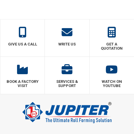
GIVE US A CALL
WRITE US
GET A
QUOTATION
BOOK A FACTORY
SERVICES &
WATCH ON
VISIT
SUPPORT
YOUTUBE