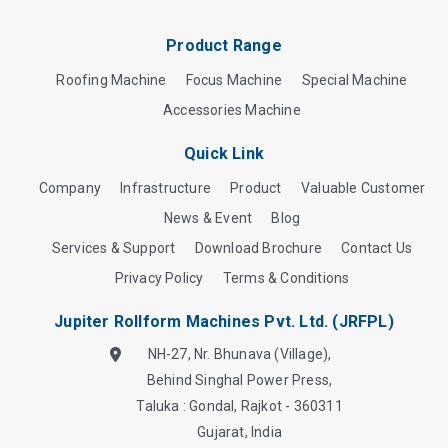
Product Range
Roofing Machine
Focus Machine
Special Machine
Accessories Machine
Quick Link
Company
Infrastructure
Product
Valuable Customer
News & Event
Blog
Services & Support
Download Brochure
Contact Us
Privacy Policy
Terms & Conditions
Jupiter Rollform Machines Pvt. Ltd. (JRFPL)
NH-27, Nr. Bhunava (Village),
Behind Singhal Power Press,
Taluka : Gondal, Rajkot - 360311
Gujarat, India