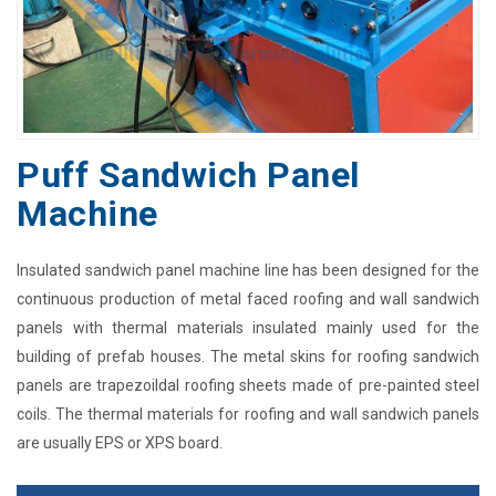
Puff Sandwich Panel
Machine
Insulated sandwich panel machine line has been designed for the
continuous production of metal faced roofing and wall sandwich
panels with thermal materials insulated mainly used for the
building of prefab houses. The metal skins for roofing sandwich
panels are trapezoildal roofing sheets made of pre-painted steel
coils. The thermal materials for roofing and wall sandwich panels
are usually EPS or XPS board.