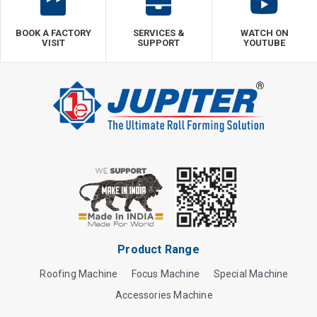
BOOK A FACTORY
SERVICES &
WATCH ON
VISIT
SUPPORT
YOUTUBE
Product Range
Roofing Machine
Focus Machine
Special Machine
Accessories Machine