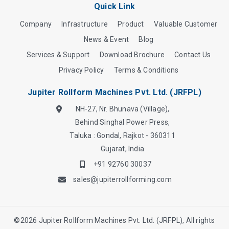
Quick Link
Company
Infrastructure
Product
Valuable Customer
News & Event
Blog
Services & Support
Download Brochure
Contact Us
Privacy Policy
Terms & Conditions
Jupiter Rollform Machines Pvt. Ltd. (JRFPL)
NH-27, Nr. Bhunava (Village),
Behind Singhal Power Press,
Taluka : Gondal, Rajkot - 360311
Gujarat, India
+91 92760 30037
sales@jupiterrollforming.com
©
2026
Jupiter Rollform Machines Pvt. Ltd. (JRFPL), All rights