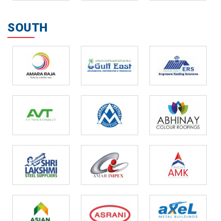
SOUTH