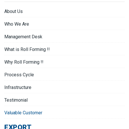
About Us
Who We Are
Management Desk
What is Roll Forming !!
Why Roll Forming !!
Process Cycle
Infrastructure
Testimonial
Valuable Customer
EXPORT