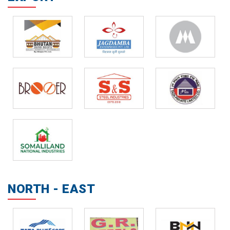
NORTH - EAST