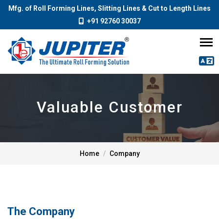
Mfg. of Roll Forming Lines, Slitting Lines & Cut to Length Lines
+91 92760 30037
Valuable Customer
Home
Company
The Company