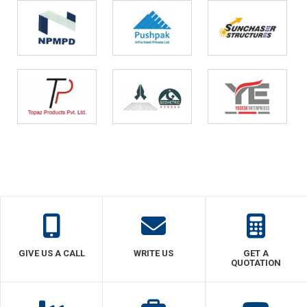
GIVE US A CALL
WRITE US
GET A
QUOTATION