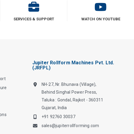
SERVICES & SUPPORT
WATCH ON YOUTUBE
Jupiter Rollform Machines Pvt. Ltd.
(JRFPL)
ort
NH-27, Nr. Bhunava (Village),
hure
Behind Singhal Power Press,
Taluka : Gondal, Rajkot - 360311
Gujarat, India
ions
+91 92760 30037
sales@jupiterrollforming.com