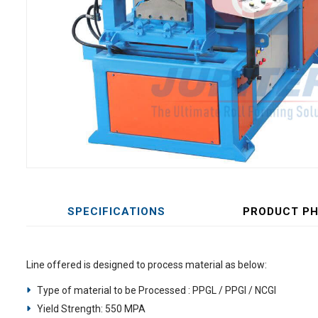
SPECIFICATIONS
PRODUCT P
Line offered is designed to process material as below:
Type of material to be Processed : PPGL / PPGI / NCGI
Yield Strength: 550 MPA