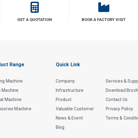
GET A QUOTATION
BOOK A FACTORY VISIT
uct Range
Quick Link
ing Machine
Company
Services & Supp
s Machine
Infrastructure
Download Broc
al Machine
Product
Contact Us
ssories Machine
Valuable Customer
Privacy Policy
News & Event
Terms & Condit
Blog