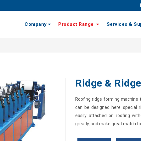
Company
Product Range
Services & Su
Ridge & Ridge
Roofing ridge forming machine to
can be designed here. special r
easily attached on roofing with
greatly, and make great match to