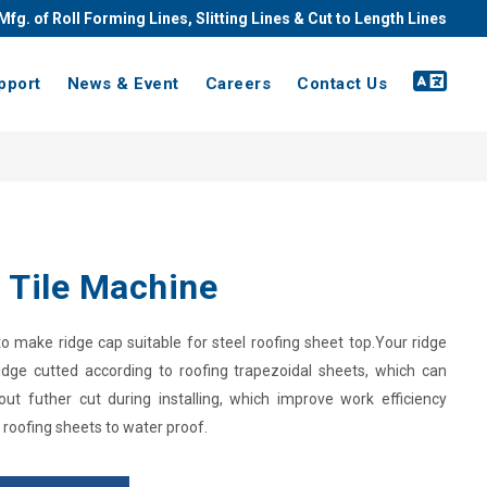
Mfg. of Roll Forming Lines, Slitting Lines & Cut to Length Lines
pport
News & Event
Careers
Contact Us
 Tile Machine
 make ridge cap suitable for steel roofing sheet top.Your ridge
idge cutted according to roofing trapezoidal sheets, which can
out futher cut during installing, which improve work efficiency
 roofing sheets to water proof.