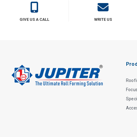
GIVE US A CALL
WRITE US
Prod
Roof
Focu
Speci
Acce