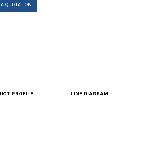
 A QUOTATION
UCT PROFILE
LINE DIAGRAM