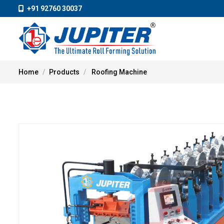
+91 92760 30037
Home
Products
Roofing Machine