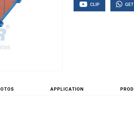
CLIP
GET
HOTOS
APPLICATION
PROD