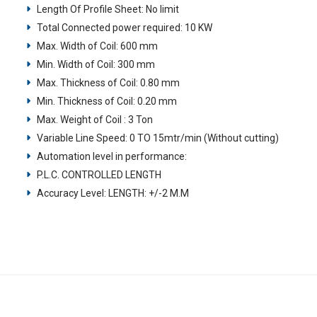
Length Of Profile Sheet: No limit
Total Connected power required: 10 KW
Max. Width of Coil: 600 mm
Min. Width of Coil: 300 mm
Max. Thickness of Coil: 0.80 mm
Min. Thickness of Coil: 0.20 mm
Max. Weight of Coil : 3 Ton
Variable Line Speed: 0 TO 15mtr/min (Without cutting)
Automation level in performance:
P.L.C. CONTROLLED LENGTH
Accuracy Level: LENGTH: +/-2 M.M