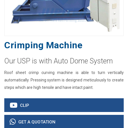
Crimping Machine
Our USP is with Auto Dome System
Roof sheet crimp curving machine is able to turn vertically
automatically. Pressing system is designed meticulously to create
steps which are high tensile and have intact paint.
CLIP
GET A QUOTATION