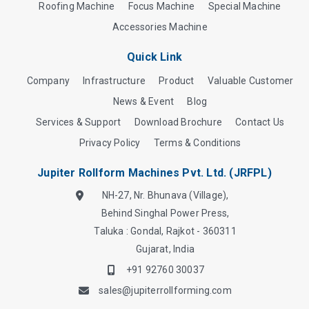
Roofing Machine
Focus Machine
Special Machine
Accessories Machine
Quick Link
Company
Infrastructure
Product
Valuable Customer
News & Event
Blog
Services & Support
Download Brochure
Contact Us
Privacy Policy
Terms & Conditions
Jupiter Rollform Machines Pvt. Ltd. (JRFPL)
NH-27, Nr. Bhunava (Village),
Behind Singhal Power Press,
Taluka : Gondal, Rajkot - 360311
Gujarat, India
+91 92760 30037
sales@jupiterrollforming.com