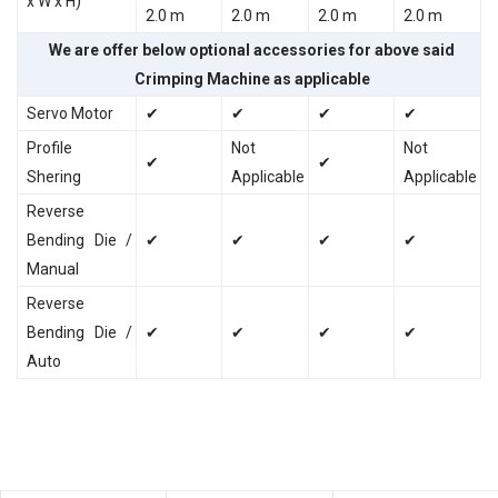
x W x H)
2.0 m
2.0 m
2.0 m
2.0 m
We are offer below optional accessories for above said
Crimping Machine as applicable
Servo Motor
✔
✔
✔
✔
Profile
Not
Not
✔
✔
Shering
Applicable
Applicable
Reverse
Bending Die /
✔
✔
✔
✔
Manual
Reverse
Bending Die /
✔
✔
✔
✔
Auto