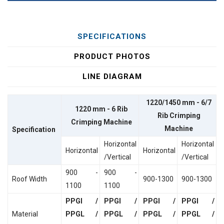
SPECIFICATIONS
PRODUCT PHOTOS
LINE DIAGRAM
1220/1450 mm - 6/7
1220 mm - 6 Rib
Rib Crimping
Crimping Machine
Machine
Specification
Horizontal
Horizontal
Horizontal
Horizontal
/Vertical
/Vertical
900 -
900 -
Roof Width
900-1300
900-1300
1100
1100
PPGI /
PPGI /
PPGI /
PPGI /
Material
PPGL /
PPGL /
PPGL /
PPGL /