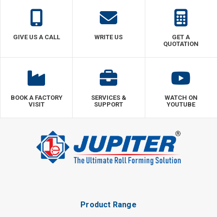
GIVE US A CALL
WRITE US
GET A
QUOTATION
BOOK A FACTORY
SERVICES &
WATCH ON
VISIT
SUPPORT
YOUTUBE
Product Range