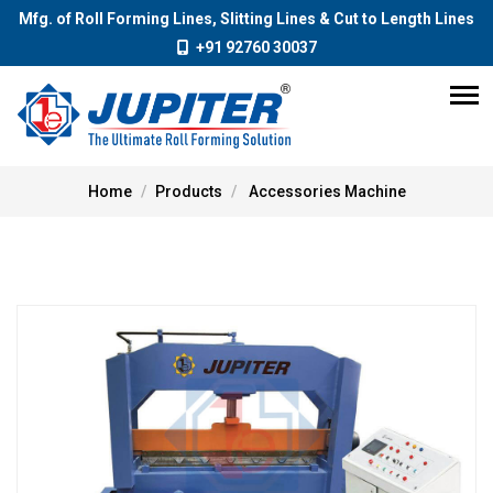
Mfg. of Roll Forming Lines, Slitting Lines & Cut to Length Lines
+91 92760 30037
Home
Products
Accessories Machine