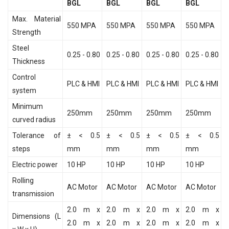
BGL
BGL
BGL
BGL
Max. Material
550 MPA
550 MPA
550 MPA
550 MPA
Strength
Steel
0.25 - 0.80
0.25 - 0.80
0.25 - 0.80
0.25 - 0.80
Thickness
Control
PLC & HMI
PLC & HMI
PLC & HMI
PLC & HMI
system
Minimum
250mm
250mm
250mm
250mm
curved radius
Tolerance of
± < 0.5
± < 0.5
± < 0.5
± < 0.5
steps
mm
mm
mm
mm
Electric power
10 HP
10 HP
10 HP
10 HP
Rolling
AC Motor
AC Motor
AC Motor
AC Motor
transmission
2.0 m x
2.0 m x
2.0 m x
2.0 m x
Dimensions (L
2.0 m x
2.0 m x
2.0 m x
2.0 m x